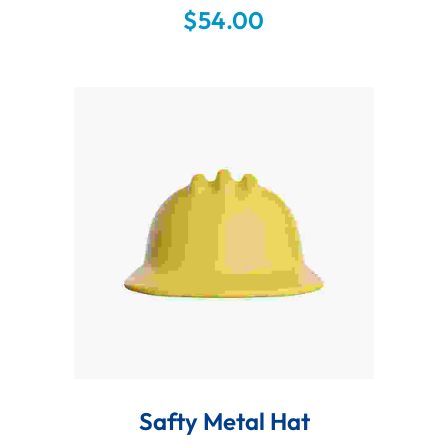
sint occaecat cupidatat non proident,
$
54.00
sunt in culpa qui officia deserunt mollit
anim id est laborum.
Add To Cart
Safty Metal Hat