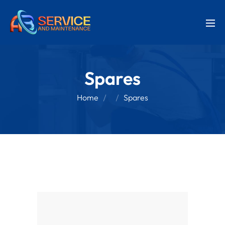
Spares
Home
Spares