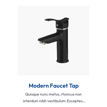
faucibus.
Add To Cart
Modern Faucet Tap
Quisque nunc metus, rhoncus non
interdum nibh vestibulum.Excepteur