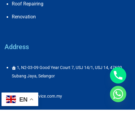
Roof Repairing
Renovation
Address
1, N2-03-09 Good Year Court 7, USJ 14/1, USJ 14, 47620
Subang Jaya, Selangor
info@abservice.com.my
EN
60182325681
60182325681