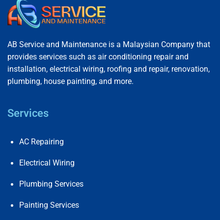
AB Service and Maintenance is a Malaysian Company that
provides services such as air conditioning repair and
installation, electrical wiring, roofing and repair, renovation,
plumbing, house painting, and more.
Services
AC Repairing
Electrical Wiring
Plumbing Services
Painting Services