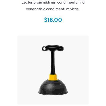
Lectus proin nibh nisl condimentum id
venenatis a condimentum vitae.
Augue neque gravida in fermentum et
$
18.00
sollicitudin ac. Elit sed vulputate mi sit
amet mauris.
Add To Cart