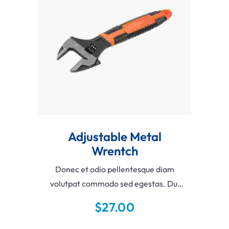
Add To Cart
Adjustable Metal
Wrentch
Donec et odio pellentesque diam
volutpat commodo sed egestas. Dui
vivamus arcu felis bibendum ut
$
27.00
tristique et egestas. Velit aliquet
sagittis id consectetur purus ut