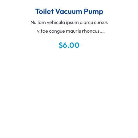
Toilet Vacuum Pump
Nullam vehicula ipsum a arcu cursus
vitae congue mauris rhoncus.
Scelerisque varius morbi enim nunc
$
6.00
faucibus a. Pellentesque eu tincidunt
tortor aliquam nulla facilisi.