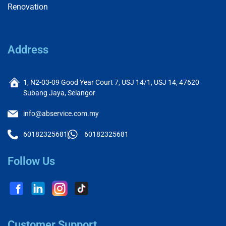
Renovation
Address
1, N2-03-09 Good Year Court 7, USJ 14/1, USJ 14, 47620
Subang Jaya, Selangor
info@abservice.com.my
60182325681
60182325681
Follow Us
Customer Support