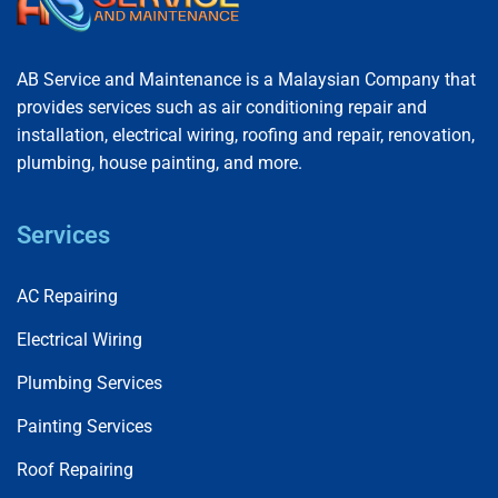
AB Service and Maintenance is a Malaysian Company that
provides services such as air conditioning repair and
installation, electrical wiring, roofing and repair, renovation,
plumbing, house painting, and more.
Services
AC Repairing
Electrical Wiring
Plumbing Services
Painting Services
Roof Repairing