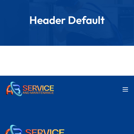
Header Default