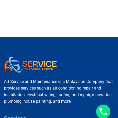
AB Service and Maintenance is a Malaysian Company that
provides services such as air conditioning repair and
installation, electrical wiring, roofing and repair, renovation,
plumbing, house painting, and more.