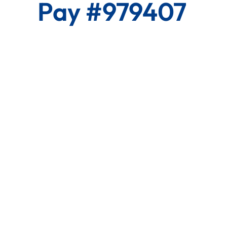
Pay #979407