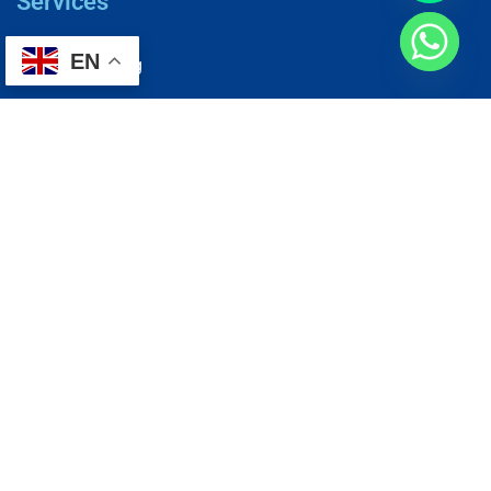
Services
EN
AC Repairing
Electrical Wiring
Plumbing Services
Painting Services
Roof Repairing
Renovation
Address
1, N2-03-09 Good Year Court 7, USJ 14/1, USJ 14, 47620