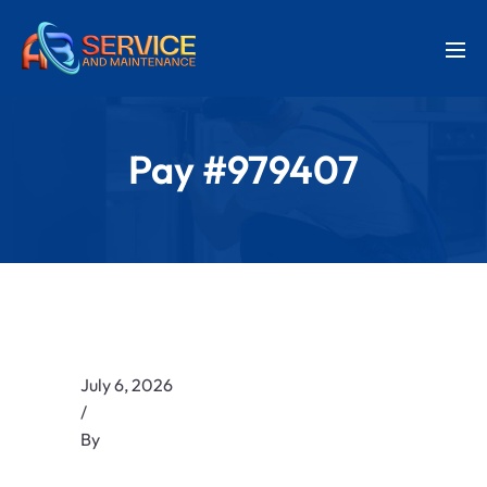
Pay #979407
July 6, 2026
/
By