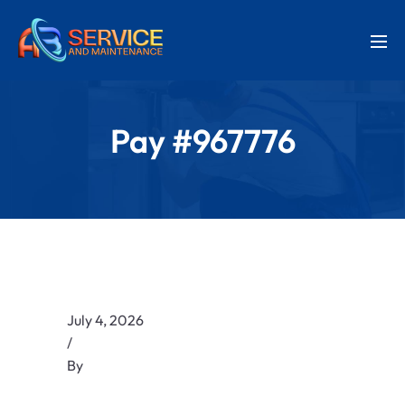
Pay #967776
July 4, 2026
/
By