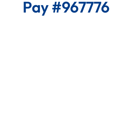
Pay #967776