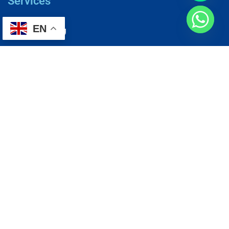
Services
EN
AC Repairing
Electrical Wiring
Plumbing Services
Painting Services
Roof Repairing
Renovation
Address
1, N2-03-09 Good Year Court 7, USJ 14/1, USJ 14, 47620