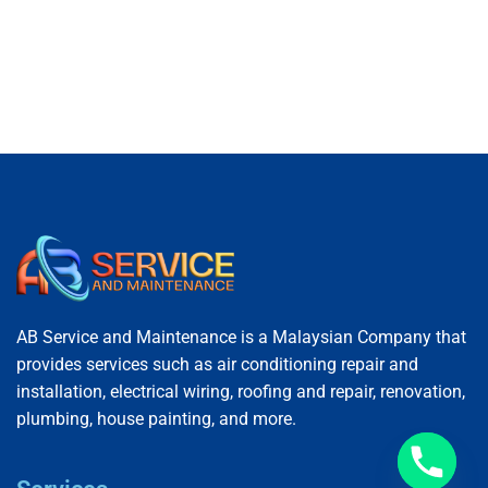
AB Service and Maintenance is a Malaysian Company that
provides services such as air conditioning repair and
installation, electrical wiring, roofing and repair, renovation,
plumbing, house painting, and more.