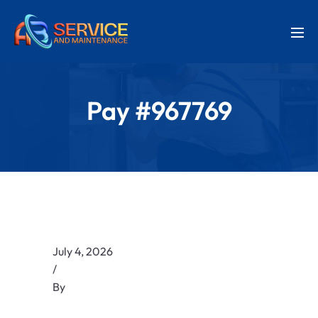
Pay #967769
July 4, 2026
/
By