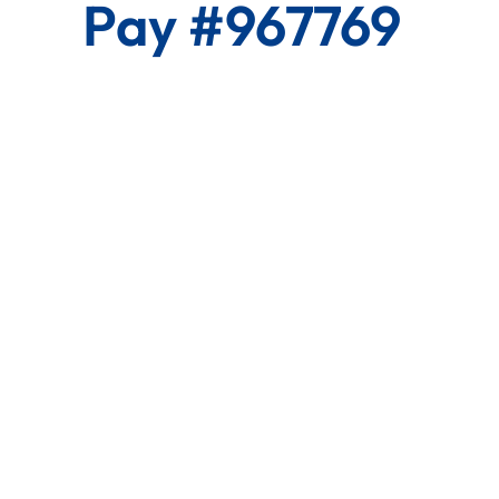
Pay #967769