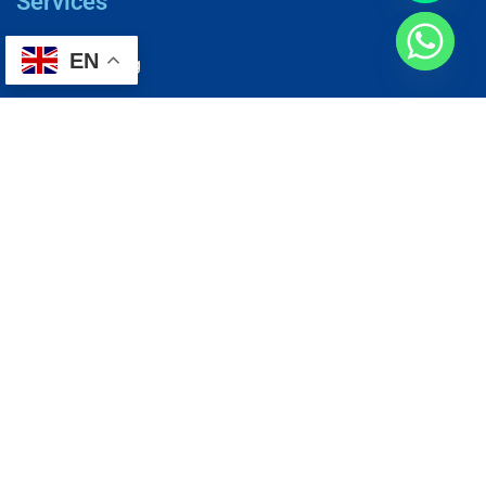
Services
EN
AC Repairing
Electrical Wiring
Plumbing Services
Painting Services
Roof Repairing
Renovation
Address
1, N2-03-09 Good Year Court 7, USJ 14/1, USJ 14, 47620