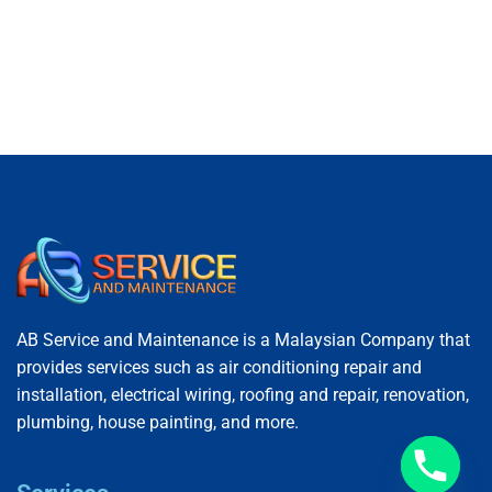
AB Service and Maintenance is a Malaysian Company that
provides services such as air conditioning repair and
installation, electrical wiring, roofing and repair, renovation,
plumbing, house painting, and more.