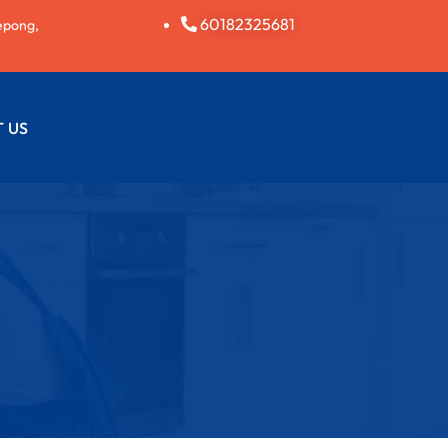
60182325681
epong,
 US