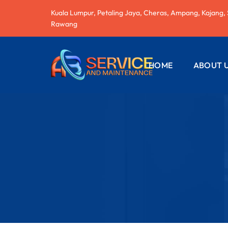
Kuala Lumpur, Petaling Jaya, Cheras, Ampang, Kajang,
Rawang
HOME
ABOUT 