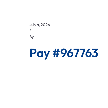
July 4, 2026
/
By
Pay #967763