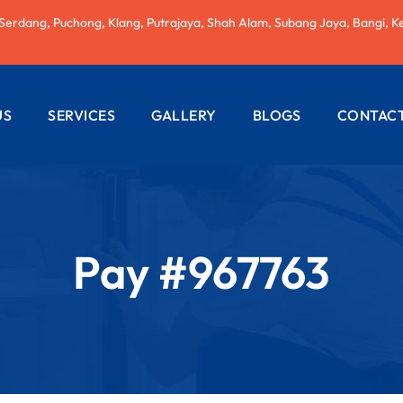
 Serdang, Puchong, Klang, Putrajaya, Shah Alam, Subang Jaya, Bangi, K
US
SERVICES
GALLERY
BLOGS
CONTACT
AC REPAIRING
ELECTRICAL
WIRING
Pay #967763
PLUMBING
SERVICES
PAINTING
SERVICES
ROOF