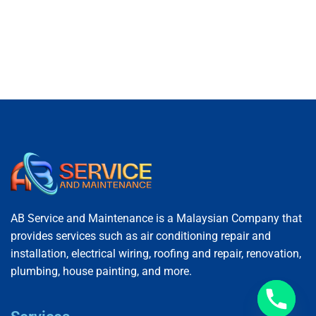
AB Service and Maintenance is a Malaysian Company that
provides services such as air conditioning repair and
installation, electrical wiring, roofing and repair, renovation,
plumbing, house painting, and more.