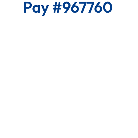
Pay #967760