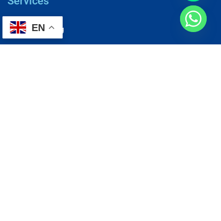
Services
EN
AC Repairing
Electrical Wiring
Plumbing Services
Painting Services
Roof Repairing
Renovation
Address
1, N2-03-09 Good Year Court 7, USJ 14/1, USJ 14, 47620