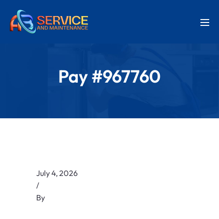
Pay #967760
July 4, 2026
/
By