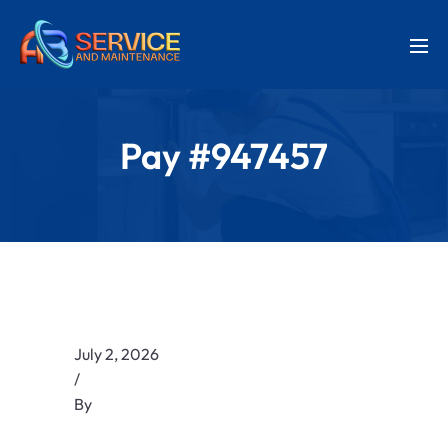
Pay #947457
July 2, 2026
/
By