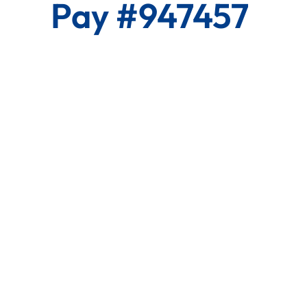
Pay #947457