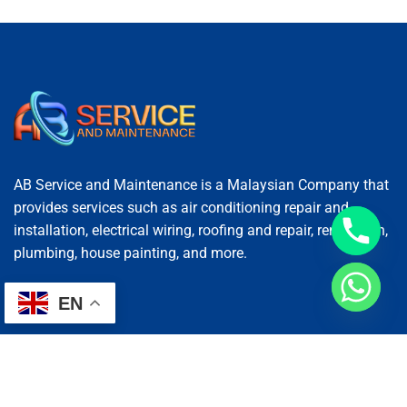
AB Service and Maintenance is a Malaysian Company that
provides services such as air conditioning repair and
installation, electrical wiring, roofing and repair, renovation,
plumbing, house painting, and more.
EN
Services
AC Repairing
Electrical Wiring