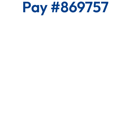
Pay #869757