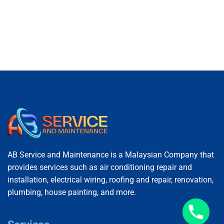
AB Service and Maintenance is a Malaysian Company that
provides services such as air conditioning repair and
installation, electrical wiring, roofing and repair, renovation,
plumbing, house painting, and more.