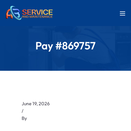
Pay #869757
June 19, 2026
/
By