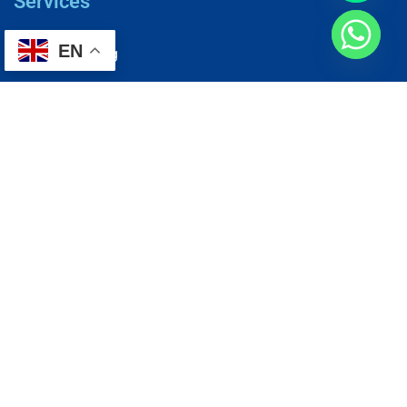
Services
EN
AC Repairing
Electrical Wiring
Plumbing Services
Painting Services
Roof Repairing
Renovation
Address
1, N2-03-09 Good Year Court 7, USJ 14/1, USJ 14, 47620