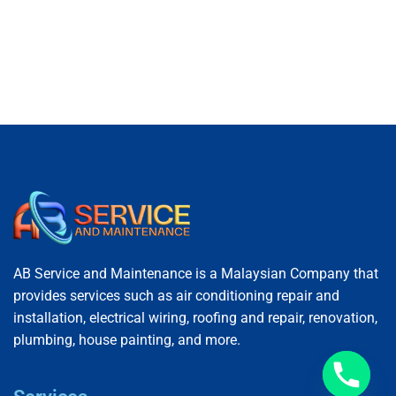
AB Service and Maintenance is a Malaysian Company that
provides services such as air conditioning repair and
installation, electrical wiring, roofing and repair, renovation,
plumbing, house painting, and more.