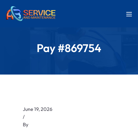
Pay #869754
June 19, 2026
/
By