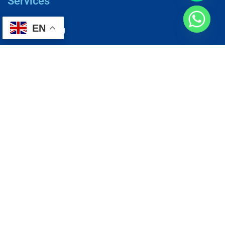
Services
EN
AC Repairing
Electrical Wiring
Plumbing Services
Painting Services
Roof Repairing
Renovation
Address
1, N2-03-09 Good Year Court 7, USJ 14/1, USJ 14, 47620