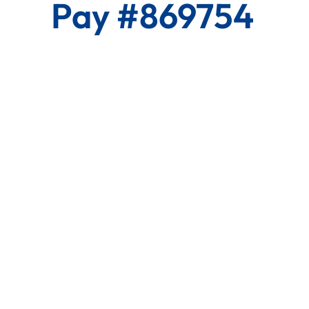
Pay #869754