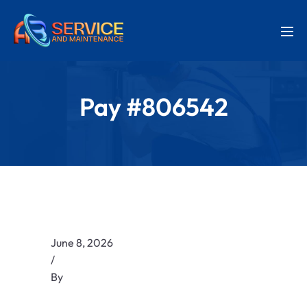
Pay #806542
June 8, 2026
/
By