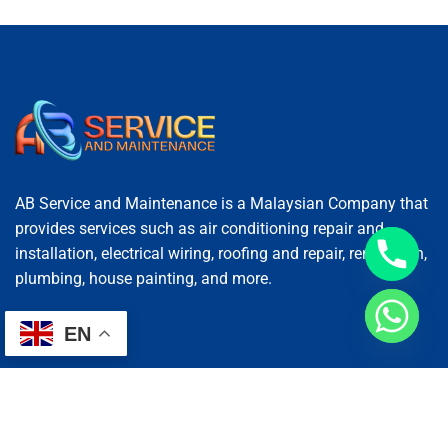
AB Service and Maintenance is a Malaysian Company that
provides services such as air conditioning repair and
installation, electrical wiring, roofing and repair, renovation,
plumbing, house painting, and more.
EN
Services
AC Repairing
Electrical Wiring