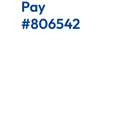
Pay
#806542