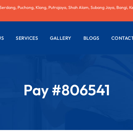
 Serdang, Puchong, Klang, Putrajaya, Shah Alam, Subang Jaya, Bangi, K
US
SERVICES
GALLERY
BLOGS
CONTACT
AC REPAIRING
ELECTRICAL
WIRING
Pay #806541
PLUMBING
SERVICES
PAINTING
SERVICES
ROOF