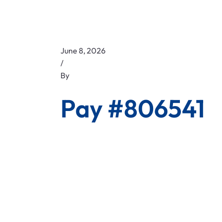
June 8, 2026
/
By
Pay #806541