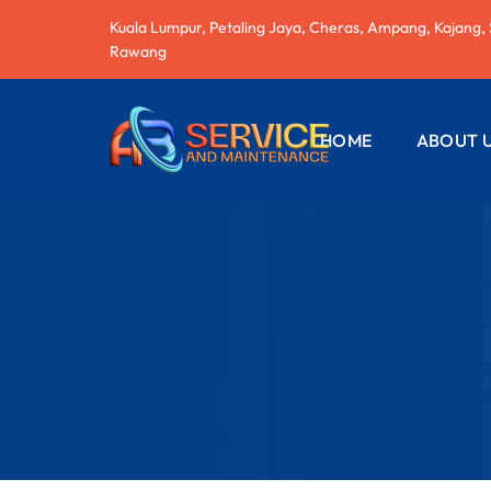
Kuala Lumpur, Petaling Jaya, Cheras, Ampang, Kajang,
Rawang
HOME
ABOUT 