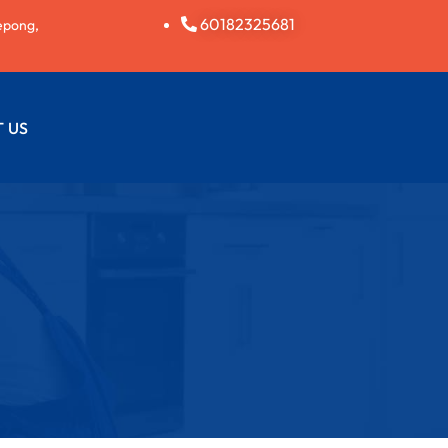
60182325681
epong,
 US