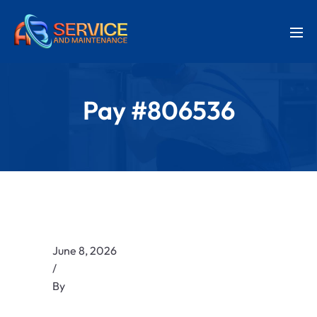
Pay #806536
June 8, 2026
/
By