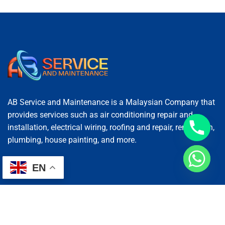
AB Service and Maintenance is a Malaysian Company that
provides services such as air conditioning repair and
installation, electrical wiring, roofing and repair, renovation,
plumbing, house painting, and more.
EN
Services
AC Repairing
Electrical Wiring