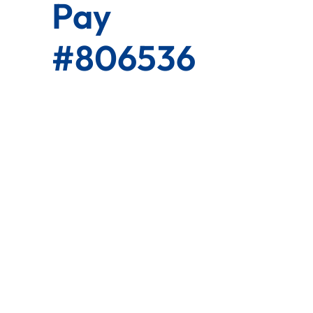
Pay
#806536