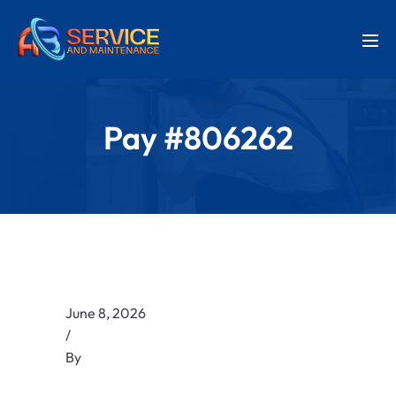
Pay #806262
June 8, 2026
/
By