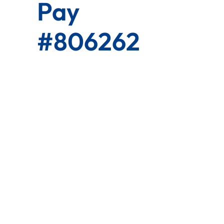
Pay
#806262