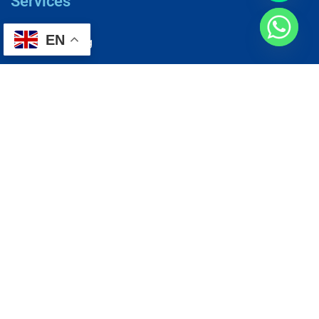
Services
EN
AC Repairing
Electrical Wiring
Plumbing Services
Painting Services
Roof Repairing
Renovation
Address
1, N2-03-09 Good Year Court 7, USJ 14/1, USJ 14, 47620