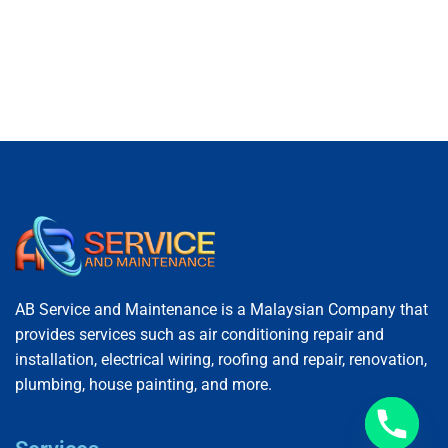
AB Service and Maintenance is a Malaysian Company that
provides services such as air conditioning repair and
installation, electrical wiring, roofing and repair, renovation,
plumbing, house painting, and more.