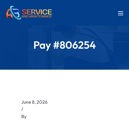
Pay #806254
June 8, 2026
/
By