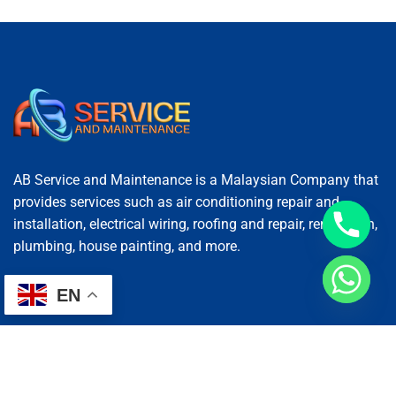
AB Service and Maintenance is a Malaysian Company that
provides services such as air conditioning repair and
installation, electrical wiring, roofing and repair, renovation,
plumbing, house painting, and more.
EN
Services
AC Repairing
Electrical Wiring