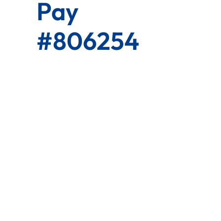
Pay
#806254