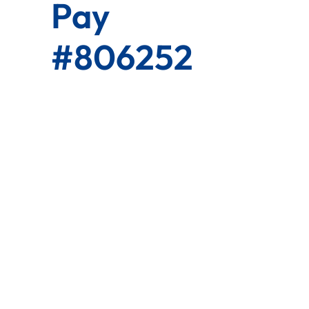
Pay
#806252