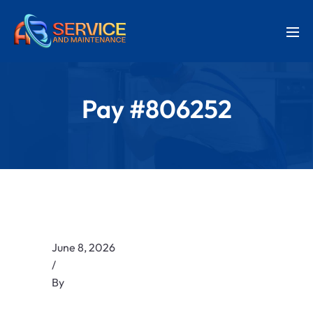
Pay #806252
June 8, 2026
/
By