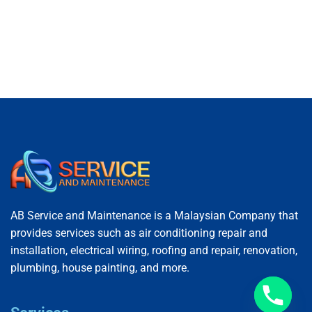
AB Service and Maintenance is a Malaysian Company that
provides services such as air conditioning repair and
installation, electrical wiring, roofing and repair, renovation,
plumbing, house painting, and more.