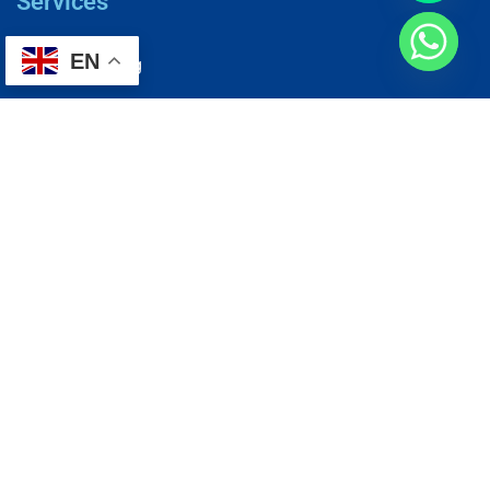
Services
EN
AC Repairing
Electrical Wiring
Plumbing Services
Painting Services
Roof Repairing
Renovation
Address
1, N2-03-09 Good Year Court 7, USJ 14/1, USJ 14, 47620