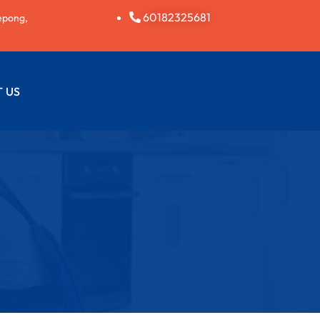
60182325681
epong,
 US