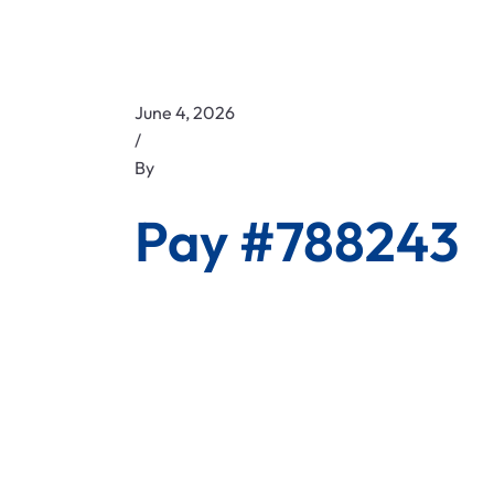
June 4, 2026
/
By
Pay #788243