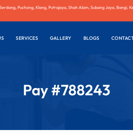
 Serdang, Puchong, Klang, Putrajaya, Shah Alam, Subang Jaya, Bangi, K
US
SERVICES
GALLERY
BLOGS
CONTACT
AC REPAIRING
ELECTRICAL
WIRING
Pay #788243
PLUMBING
SERVICES
PAINTING
SERVICES
ROOF