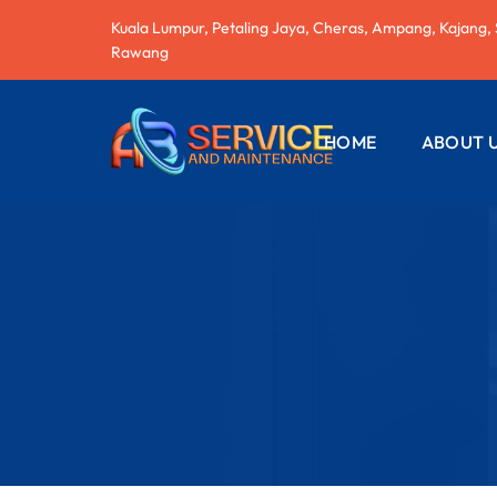
Kuala Lumpur, Petaling Jaya, Cheras, Ampang, Kajang,
Rawang
HOME
ABOUT 