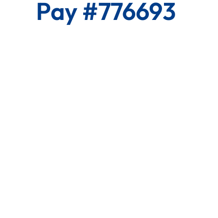
Pay #776693