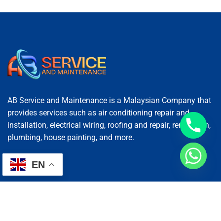
AB Service and Maintenance is a Malaysian Company that
provides services such as air conditioning repair and
installation, electrical wiring, roofing and repair, renovation,
plumbing, house painting, and more.
EN
Services
AC Repairing
Electrical Wiring