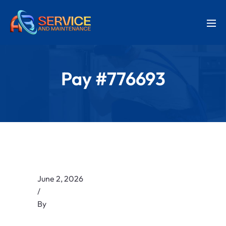
Pay #776693
June 2, 2026
/
By