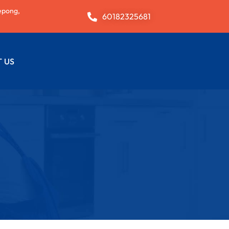
epong,
60182325681
 US