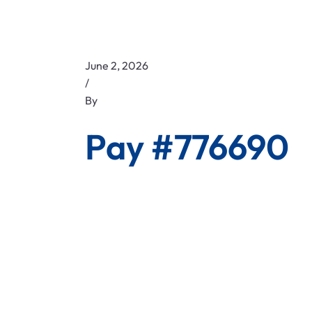
June 2, 2026
/
By
Pay #776690