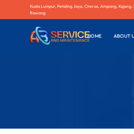
Kuala Lumpur, Petaling Jaya, Cheras, Ampang, Kajang,
Rawang
HOME
ABOUT 