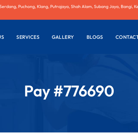
 Serdang, Puchong, Klang, Putrajaya, Shah Alam, Subang Jaya, Bangi, K
US
SERVICES
GALLERY
BLOGS
CONTACT
AC REPAIRING
ELECTRICAL
WIRING
Pay #776690
PLUMBING
SERVICES
PAINTING
SERVICES
ROOF