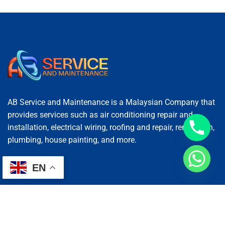
AB Service and Maintenance is a Malaysian Company that
provides services such as air conditioning repair and
installation, electrical wiring, roofing and repair, renovation,
plumbing, house painting, and more.
EN
Services
AC Repairing
Electrical Wiring