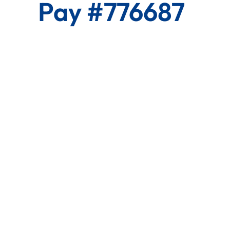
Pay #776687