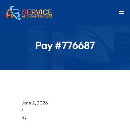
Pay #776687
June 2, 2026
/
By