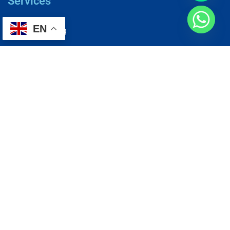
Services
EN
AC Repairing
Electrical Wiring
Plumbing Services
Painting Services
Roof Repairing
Renovation
Address
1, N2-03-09 Good Year Court 7, USJ 14/1, USJ 14, 47620