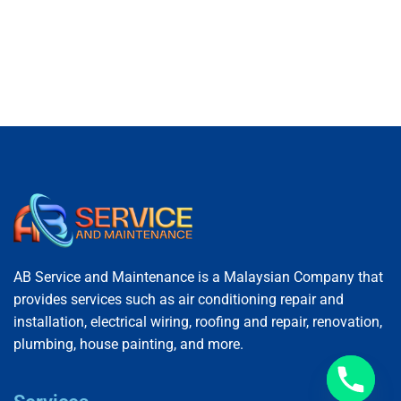
AB Service and Maintenance is a Malaysian Company that
provides services such as air conditioning repair and
installation, electrical wiring, roofing and repair, renovation,
plumbing, house painting, and more.