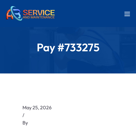
Pay #733275
May 25, 2026
/
By