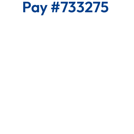
Pay #733275