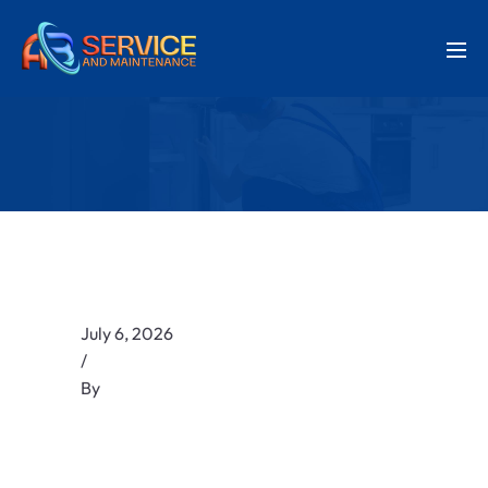
July 6, 2026
/
By