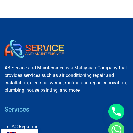
AB Service and Maintenance is a Malaysian Company that
provides services such as air conditioning repair and
installation, electrical wiring, roofing and repair, renovation,
plumbing, house painting, and more.
Services
AC Repairing