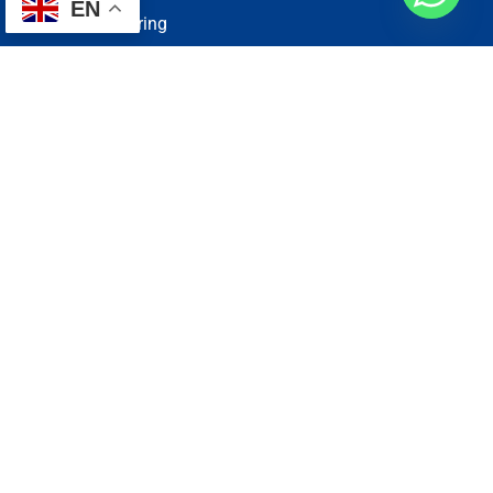
EN
Electrical Wiring
Plumbing Services
Painting Services
Roof Repairing
Renovation
Address
1, N2-03-09 Good Year Court 7, USJ 14/1, USJ 14, 47620
Subang Jaya, Selangor