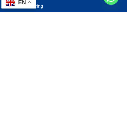
EN
Electrical Wiring
Plumbing Services
Painting Services
Roof Repairing
Renovation
Address
1, N2-03-09 Good Year Court 7, USJ 14/1, USJ 14, 47620
Subang Jaya, Selangor