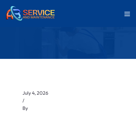
July 4, 2026
/
By