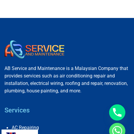
AB Service and Maintenance is a Malaysian Company that
provides services such as air conditioning repair and
installation, electrical wiring, roofing and repair, renovation,
plumbing, house painting, and more.
Services
AC Repairing