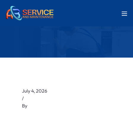
July 4, 2026
/
By