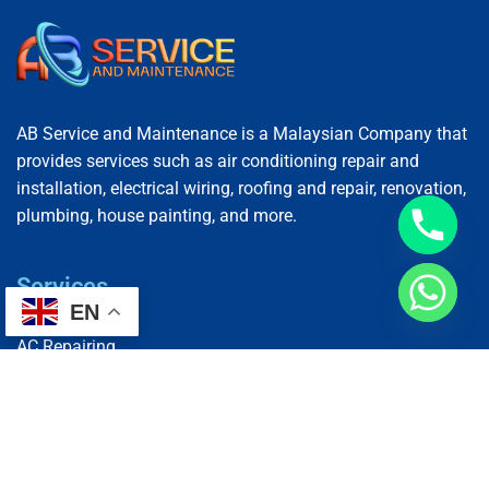
AB Service and Maintenance is a Malaysian Company that
provides services such as air conditioning repair and
installation, electrical wiring, roofing and repair, renovation,
plumbing, house painting, and more.
Services
EN
AC Repairing
Electrical Wiring
Plumbing Services
Painting Services