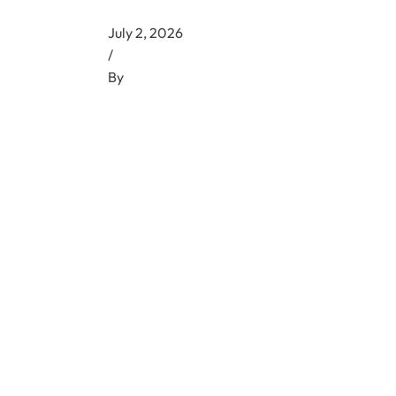
July 2, 2026
/
By