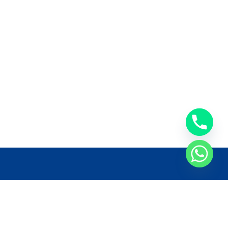
llow Us