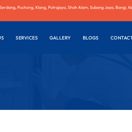
 Serdang, Puchong, Klang, Putrajaya, Shah Alam, Subang Jaya, Bangi, K
US
SERVICES
GALLERY
BLOGS
CONTACT
AC REPAIRING
ELECTRICAL
WIRING
PLUMBING
SERVICES
PAINTING
SERVICES
ROOF