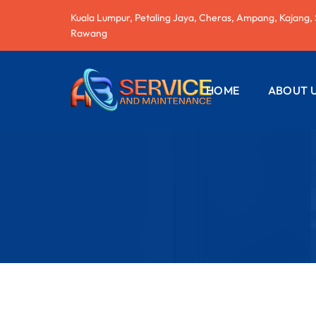
Kuala Lumpur, Petaling Jaya, Cheras, Ampang, Kajang,
Rawang
HOME
ABOUT 