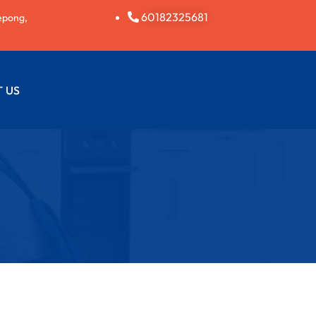
60182325681
epong,
 US