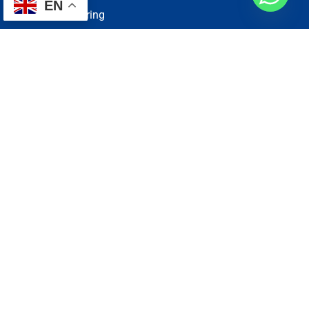
EN
Electrical Wiring
Plumbing Services
Painting Services
Roof Repairing
Renovation
Address
1, N2-03-09 Good Year Court 7, USJ 14/1, USJ 14, 47620
Subang Jaya, Selangor