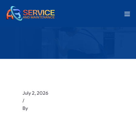
July 2, 2026
/
By