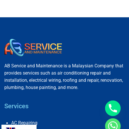
AB Service and Maintenance is a Malaysian Company that
provides services such as air conditioning repair and
installation, electrical wiring, roofing and repair, renovation,
plumbing, house painting, and more.
Services
AC Repairing