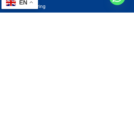
EN
Electrical Wiring
Plumbing Services
Painting Services
Roof Repairing
Renovation
Address
1, N2-03-09 Good Year Court 7, USJ 14/1, USJ 14, 47620
Subang Jaya, Selangor