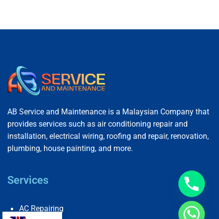
AB Service and Maintenance is a Malaysian Company that
provides services such as air conditioning repair and
installation, electrical wiring, roofing and repair, renovation,
plumbing, house painting, and more.
Services
AC Repairing