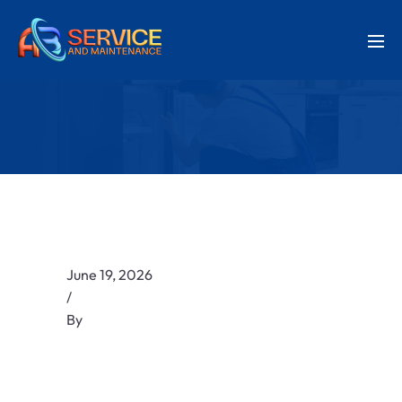
June 19, 2026
/
By