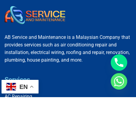
AB Service and Maintenance is a Malaysian Company that
provides services such as air conditioning repair and
installation, electrical wiring, roofing and repair, renovation,
plumbing, house painting, and more.
Services
EN
AC Repairing
Electrical Wiring
Plumbing Services
Painting Services