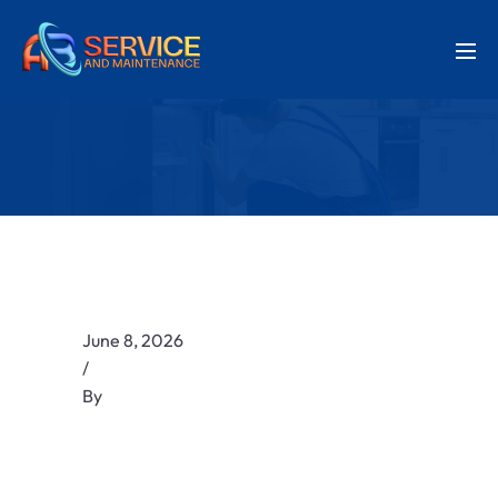
June 8, 2026
/
By