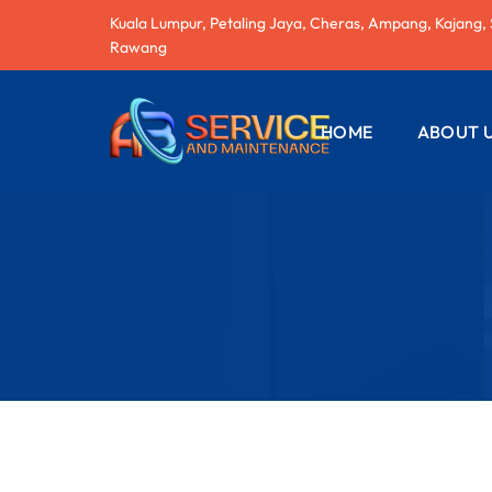
Kuala Lumpur, Petaling Jaya, Cheras, Ampang, Kajang,
Rawang
HOME
ABOUT 