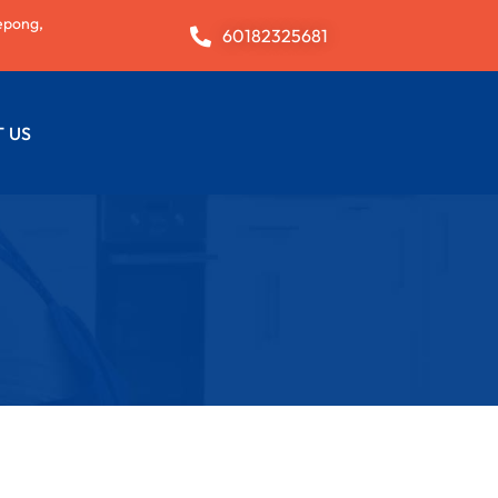
epong,
60182325681
 US