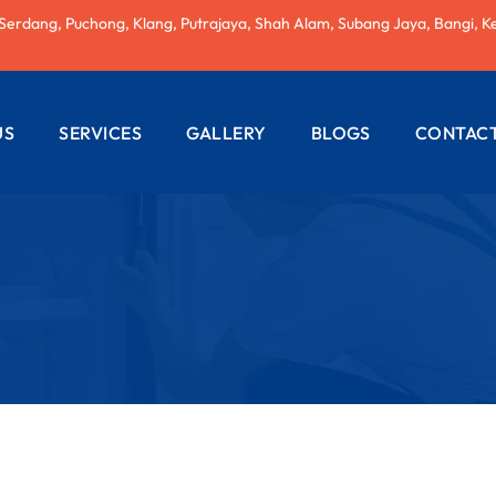
 Serdang, Puchong, Klang, Putrajaya, Shah Alam, Subang Jaya, Bangi, K
US
SERVICES
GALLERY
BLOGS
CONTACT
AC REPAIRING
ELECTRICAL
WIRING
PLUMBING
SERVICES
PAINTING
SERVICES
ROOF