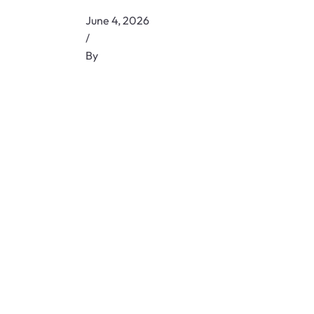
June 4, 2026
/
By