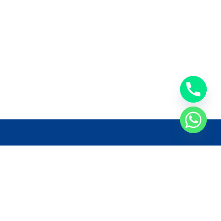
llow Us