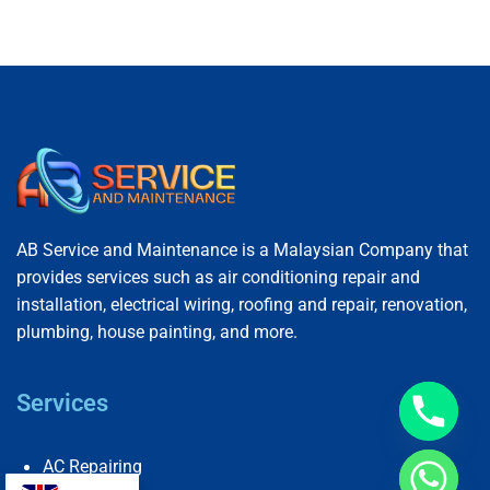
AB Service and Maintenance is a Malaysian Company that
provides services such as air conditioning repair and
installation, electrical wiring, roofing and repair, renovation,
plumbing, house painting, and more.
Services
AC Repairing