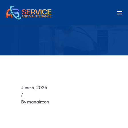
June 4, 2026
/
By
manaircon