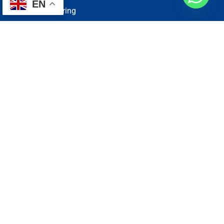
EN
Electrical Wiring
Plumbing Services
Painting Services
Roof Repairing
Renovation
Address
1, N2-03-09 Good Year Court 7, USJ 14/1, USJ 14, 47620
Subang Jaya, Selangor