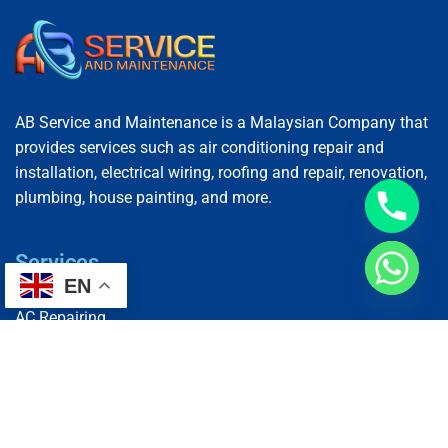
AB Service and Maintenance is a Malaysian Company that
provides services such as air conditioning repair and
installation, electrical wiring, roofing and repair, renovation,
plumbing, house painting, and more.
Services
EN
AC Repairing
Electrical Wiring
Plumbing Services
Painting Services