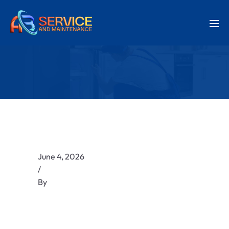
June 4, 2026
/
By