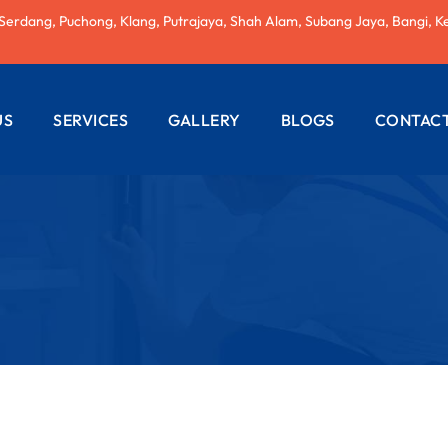
 Serdang, Puchong, Klang, Putrajaya, Shah Alam, Subang Jaya, Bangi, K
US
SERVICES
GALLERY
BLOGS
CONTACT
AC REPAIRING
ELECTRICAL
WIRING
PLUMBING
SERVICES
PAINTING
SERVICES
ROOF