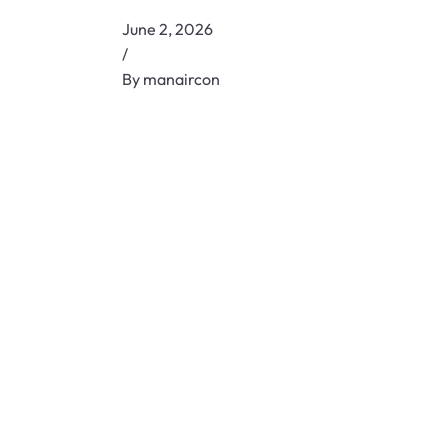
June 2, 2026
/
By
manaircon