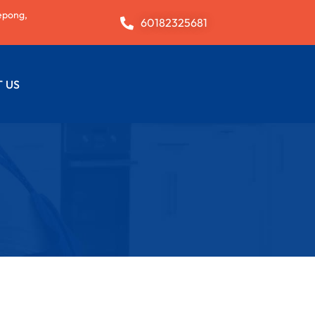
epong,
60182325681
 US