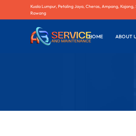
Kuala Lumpur, Petaling Jaya, Cheras, Ampang, Kajang,
Rawang
HOME
ABOUT 