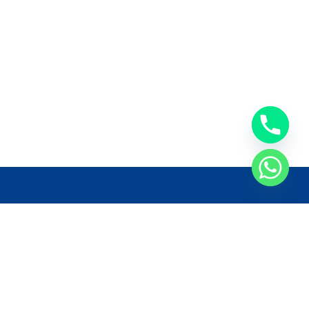
llow Us