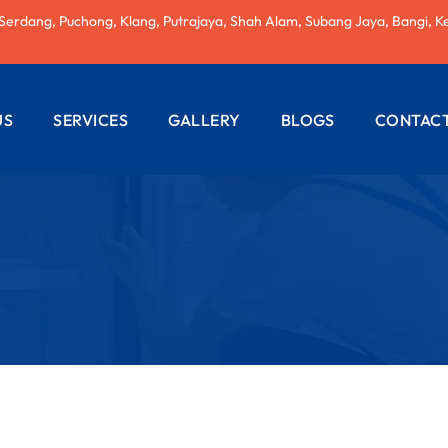
 Serdang, Puchong, Klang, Putrajaya, Shah Alam, Subang Jaya, Bangi, K
US
SERVICES
GALLERY
BLOGS
CONTACT
AC REPAIRING
ELECTRICAL
WIRING
PLUMBING
SERVICES
PAINTING
SERVICES
ROOF