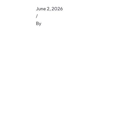
June 2, 2026
/
By