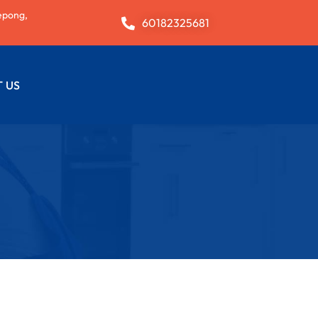
epong,
60182325681
 US