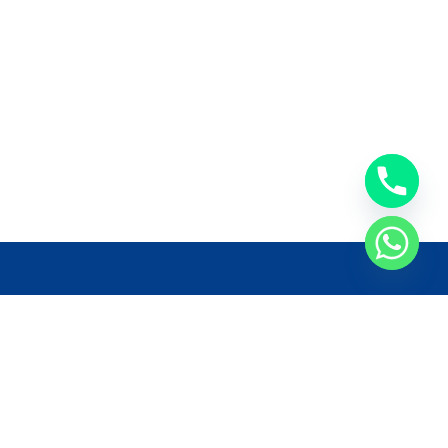
llow Us