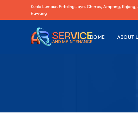
Kuala Lumpur, Petaling Jaya, Cheras, Ampang, Kajang,
Rawang
HOME
ABOUT 