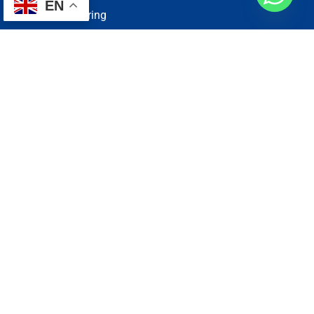
EN
Electrical Wiring
Plumbing Services
Painting Services
Roof Repairing
Renovation
Address
1, N2-03-09 Good Year Court 7, USJ 14/1, USJ 14, 47620
Subang Jaya, Selangor