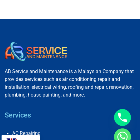
AB Service and Maintenance is a Malaysian Company that
provides services such as air conditioning repair and
installation, electrical wiring, roofing and repair, renovation,
plumbing, house painting, and more.
Services
AC Repairing