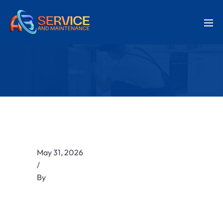
May 31, 2026
/
By