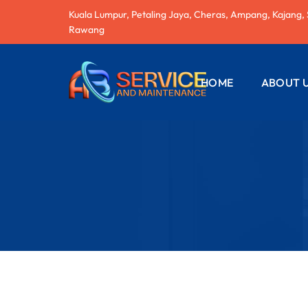
Kuala Lumpur, Petaling Jaya, Cheras, Ampang, Kajang,
Rawang
HOME
ABOUT 