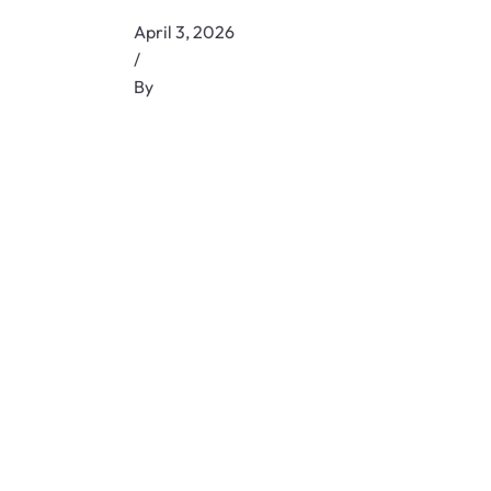
April 3, 2026
/
By