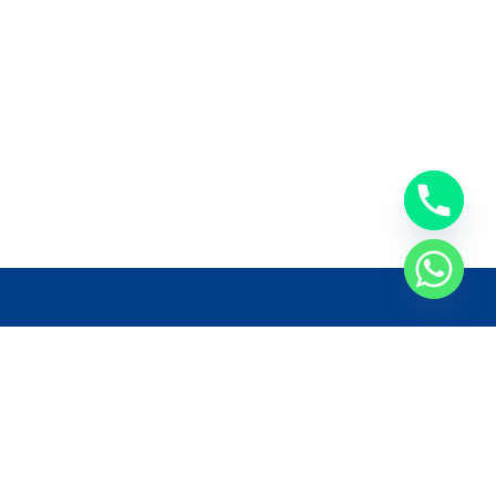
llow Us