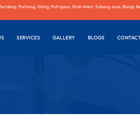
 Serdang, Puchong, Klang, Putrajaya, Shah Alam, Subang Jaya, Bangi, K
US
SERVICES
GALLERY
BLOGS
CONTACT
AC REPAIRING
ELECTRICAL
WIRING
PLUMBING
SERVICES
PAINTING
SERVICES
ROOF