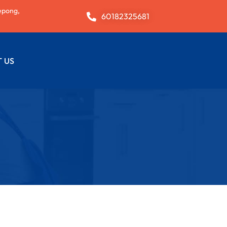
epong,
60182325681
 US